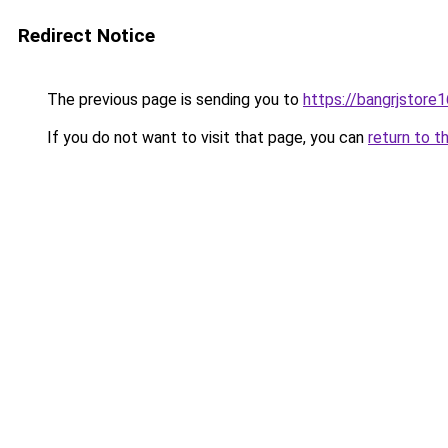
Redirect Notice
The previous page is sending you to
https://bangrjstore
If you do not want to visit that page, you can
return to t