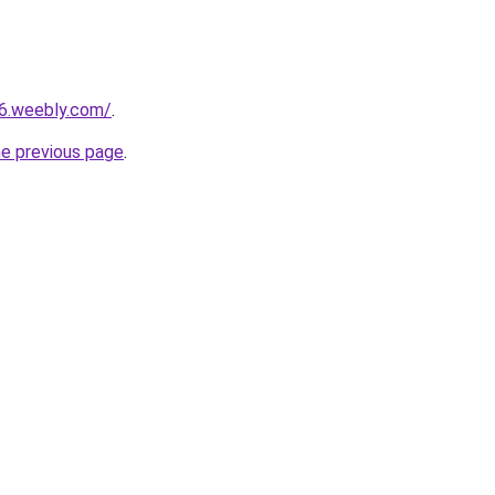
16.weebly.com/
.
he previous page
.