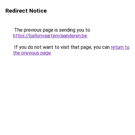
Redirect Notice
The previous page is sending you to
https://ballonvaartenvlaanderen.be
.
If you do not want to visit that page, you can
return to
the previous page
.