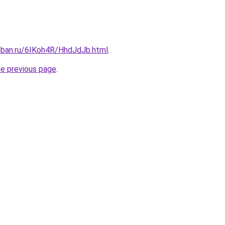
kuban.ru/6IKoh4R/HhdJdJb.html
.
he previous page
.