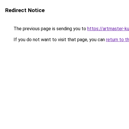
Redirect Notice
The previous page is sending you to
https://artmaster-
If you do not want to visit that page, you can
return to t