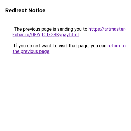
Redirect Notice
The previous page is sending you to
https://artmaster-
kuban.ru/08YgtCt/G8Kypay.html
.
If you do not want to visit that page, you can
return to
the previous page
.