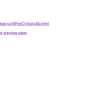
uban.ru/08YgtCt/6ojIxAG.html
.
he previous page
.