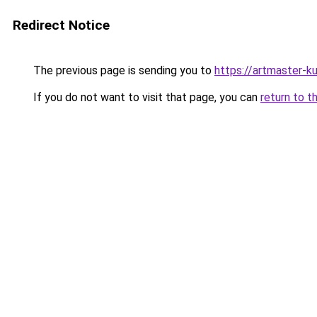
Redirect Notice
The previous page is sending you to
https://artmaster-k
If you do not want to visit that page, you can
return to t