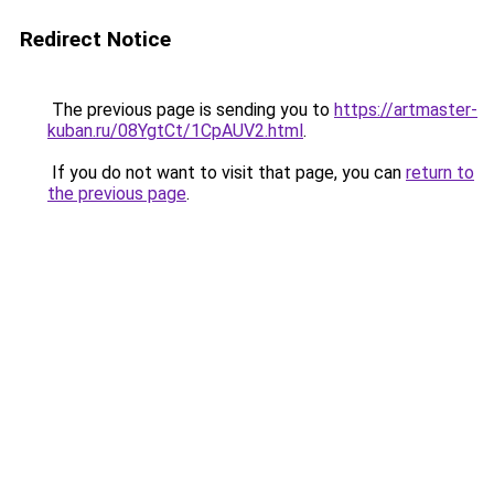
Redirect Notice
The previous page is sending you to
https://artmaster-
kuban.ru/08YgtCt/1CpAUV2.html
.
If you do not want to visit that page, you can
return to
the previous page
.