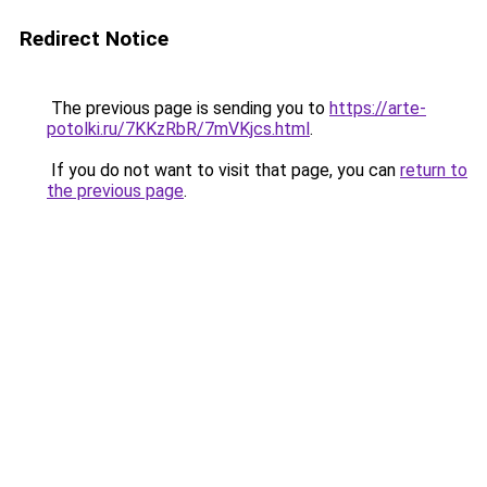
Redirect Notice
The previous page is sending you to
https://arte-
potolki.ru/7KKzRbR/7mVKjcs.html
.
If you do not want to visit that page, you can
return to
the previous page
.