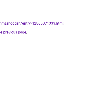
jammashooqsh/entry-12865071333.html
.
he previous page
.