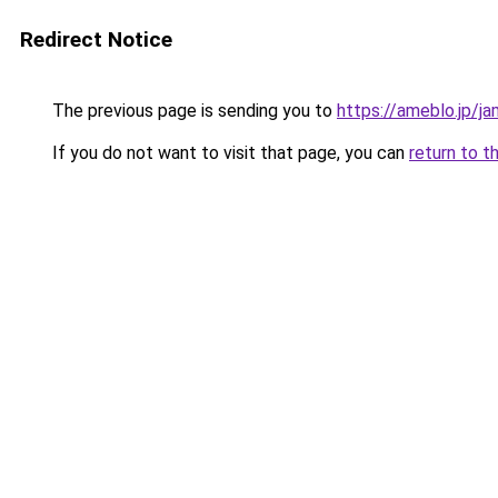
Redirect Notice
The previous page is sending you to
https://ameblo.jp/
If you do not want to visit that page, you can
return to t