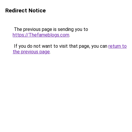
Redirect Notice
The previous page is sending you to
https://Thefameblogs.com
.
If you do not want to visit that page, you can
return to
the previous page
.