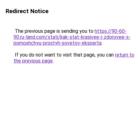
Redirect Notice
The previous page is sending you to
https://90-60-
90.ru-land.com/stati/kak-stat-krasivee-i-zdorovee-s-
pomoshchyu-prostyh-sovetov-eksperta
.
If you do not want to visit that page, you can
return to
the previous page
.