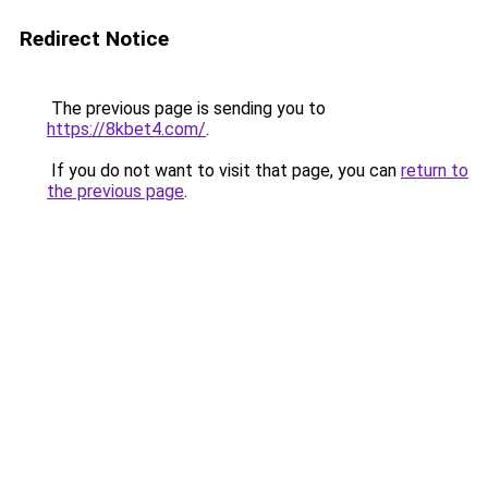
Redirect Notice
The previous page is sending you to
https://8kbet4.com/
.
If you do not want to visit that page, you can
return to
the previous page
.