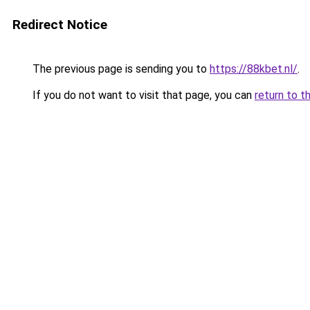
Redirect Notice
The previous page is sending you to
https://88kbet.nl/
.
If you do not want to visit that page, you can
return to t