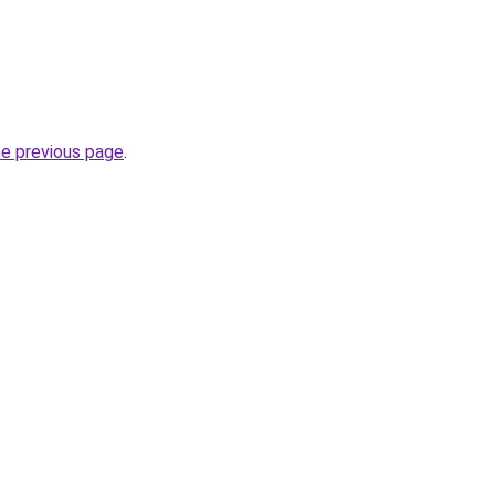
he previous page
.