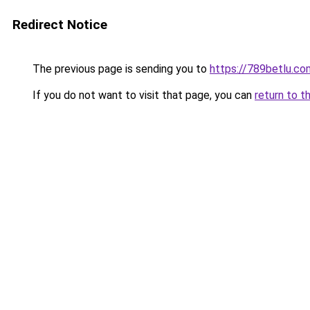
Redirect Notice
The previous page is sending you to
https://789betlu.co
If you do not want to visit that page, you can
return to t