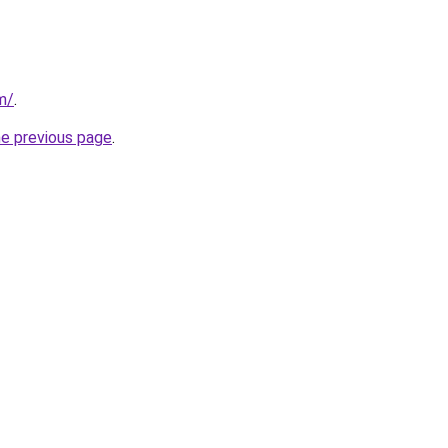
m/
.
he previous page
.