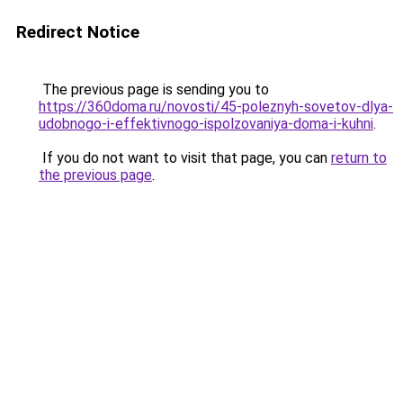
Redirect Notice
The previous page is sending you to
https://360doma.ru/novosti/45-poleznyh-sovetov-dlya-
udobnogo-i-effektivnogo-ispolzovaniya-doma-i-kuhni
.
If you do not want to visit that page, you can
return to
the previous page
.