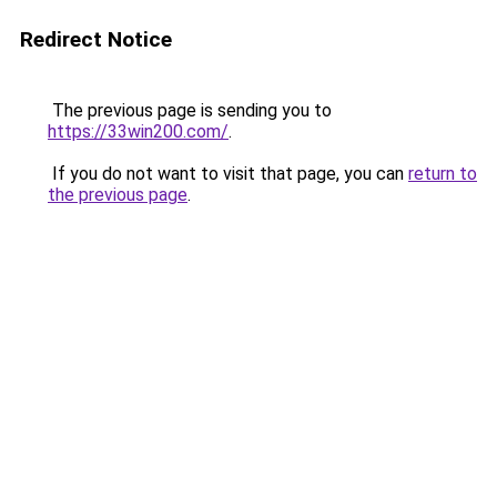
Redirect Notice
The previous page is sending you to
https://33win200.com/
.
If you do not want to visit that page, you can
return to
the previous page
.