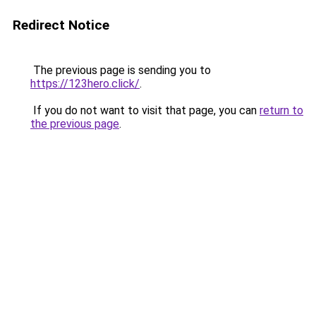
Redirect Notice
The previous page is sending you to
https://123hero.click/
.
If you do not want to visit that page, you can
return to
the previous page
.