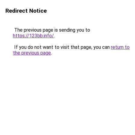
Redirect Notice
The previous page is sending you to
https://123bb.info/
.
If you do not want to visit that page, you can
return to
the previous page
.