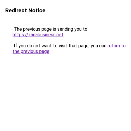
Redirect Notice
The previous page is sending you to
https://zanabusiness.net
.
If you do not want to visit that page, you can
return to
the previous page
.