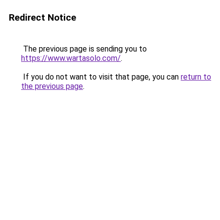
Redirect Notice
The previous page is sending you to
https://www.wartasolo.com/
.
If you do not want to visit that page, you can
return to
the previous page
.