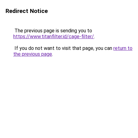
Redirect Notice
The previous page is sending you to
https://www.titanfilter.id/cage-filter/
.
If you do not want to visit that page, you can
return to
the previous page
.