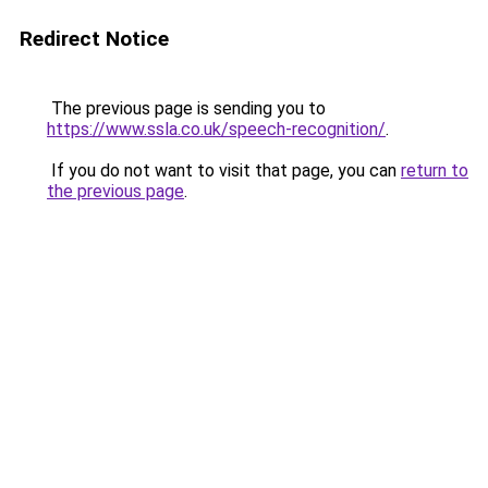
Redirect Notice
The previous page is sending you to
https://www.ssla.co.uk/speech-recognition/
.
If you do not want to visit that page, you can
return to
the previous page
.