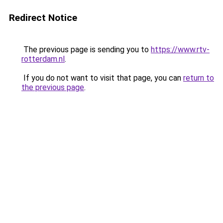
Redirect Notice
The previous page is sending you to
https://www.rtv-
rotterdam.nl
.
If you do not want to visit that page, you can
return to
the previous page
.