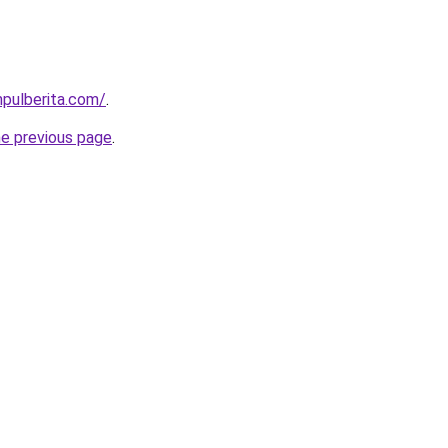
pulberita.com/
.
he previous page
.