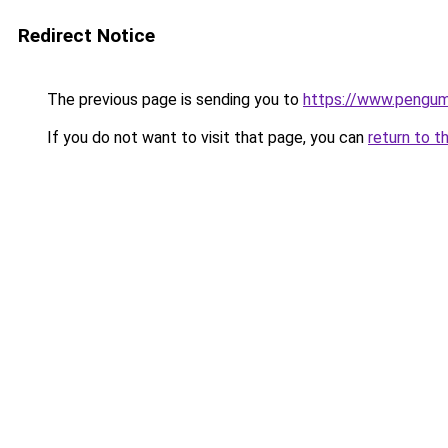
Redirect Notice
The previous page is sending you to
https://www.pengum
If you do not want to visit that page, you can
return to t