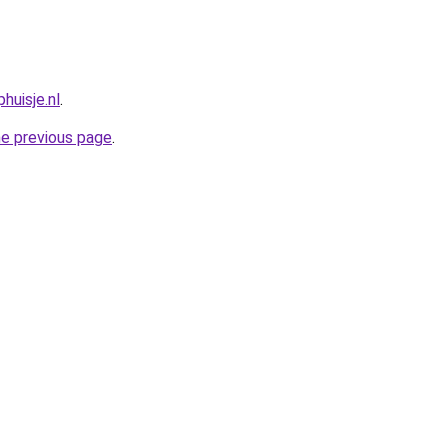
huisje.nl
.
he previous page
.