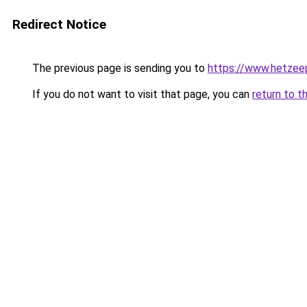
Redirect Notice
The previous page is sending you to
https://www.hetzeep
If you do not want to visit that page, you can
return to t