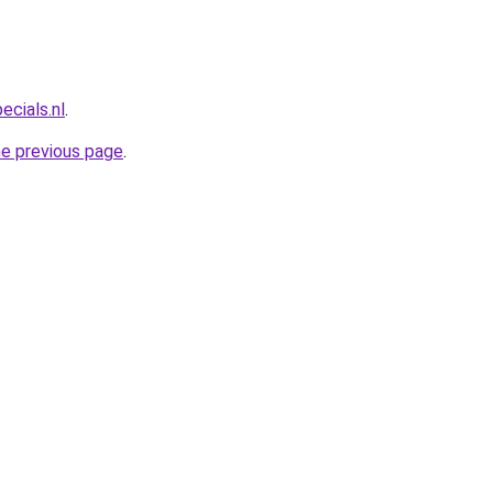
ecials.nl
.
he previous page
.