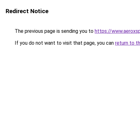
Redirect Notice
The previous page is sending you to
https://www.aeroxsp
If you do not want to visit that page, you can
return to t