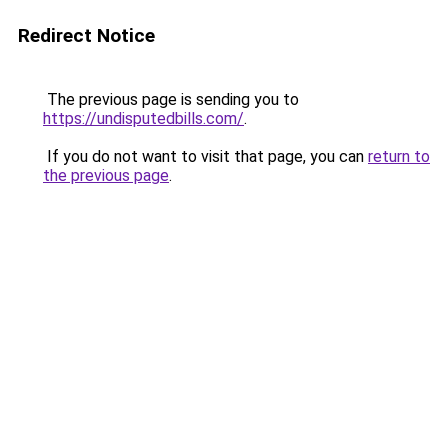
Redirect Notice
The previous page is sending you to
https://undisputedbills.com/
.
If you do not want to visit that page, you can
return to
the previous page
.