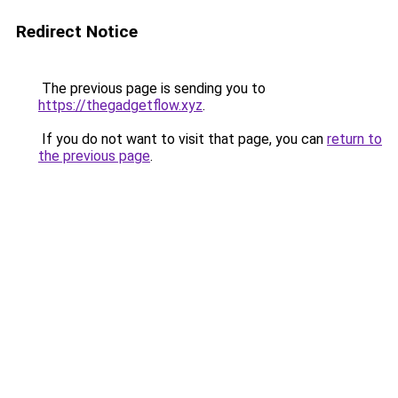
Redirect Notice
The previous page is sending you to
https://thegadgetflow.xyz
.
If you do not want to visit that page, you can
return to
the previous page
.