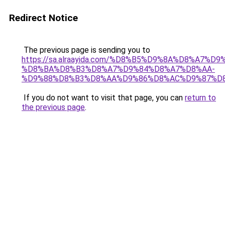
Redirect Notice
The previous page is sending you to
https://sa.alraayida.com/%D8%B5%D9%8A%D8%A7%D
%D8%BA%D8%B3%D8%A7%D9%84%D8%A7%D8%AA-
%D9%88%D8%B3%D8%AA%D9%86%D8%AC%D9%87%D
If you do not want to visit that page, you can
return to
the previous page
.