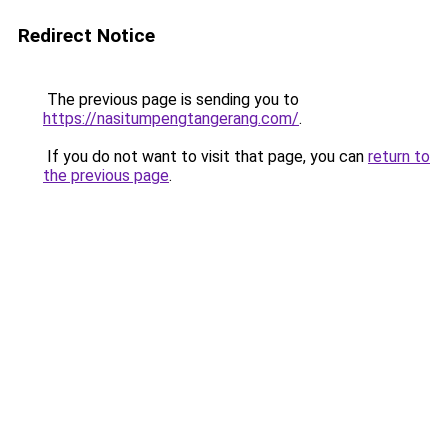
Redirect Notice
The previous page is sending you to
https://nasitumpengtangerang.com/
.
If you do not want to visit that page, you can
return to
the previous page
.