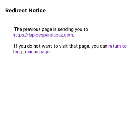
Redirect Notice
The previous page is sending you to
https://lapicesparalapaz.com
.
If you do not want to visit that page, you can
return to
the previous page
.