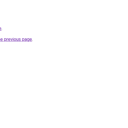
e
.
he previous page
.