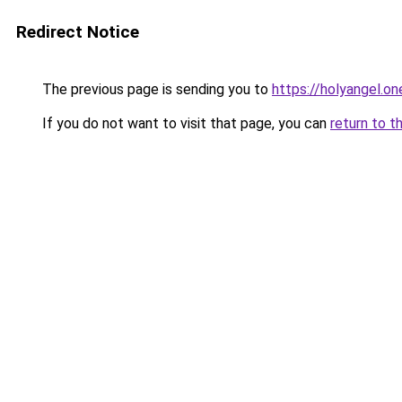
Redirect Notice
The previous page is sending you to
https://holyangel.on
If you do not want to visit that page, you can
return to t