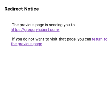
Redirect Notice
The previous page is sending you to
https://gregoryhubert.com/
.
If you do not want to visit that page, you can
return to
the previous page
.