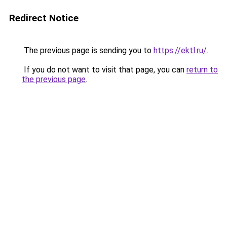
Redirect Notice
The previous page is sending you to
https://ektl.ru/
.
If you do not want to visit that page, you can
return to
the previous page
.