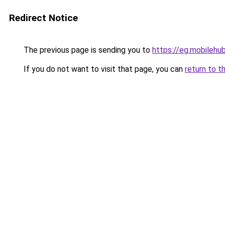
Redirect Notice
The previous page is sending you to
https://eg.mobilehu
If you do not want to visit that page, you can
return to t