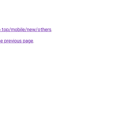
b.top/mobile/new/others
.
he previous page
.