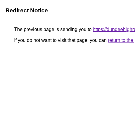
Redirect Notice
The previous page is sending you to
https://dundeehighr
If you do not want to visit that page, you can
return to th