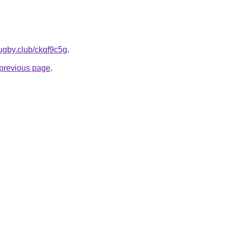
ugby.club/ckqf9c5g
.
e previous page
.