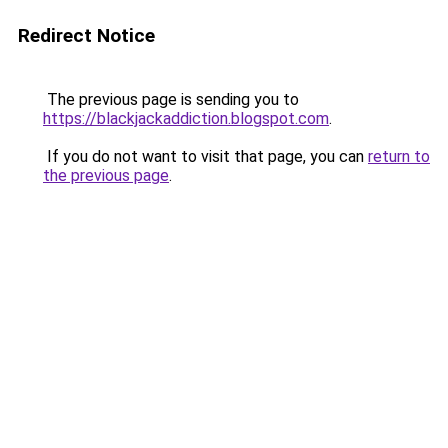
Redirect Notice
The previous page is sending you to
https://blackjackaddiction.blogspot.com
.
If you do not want to visit that page, you can
return to
the previous page
.