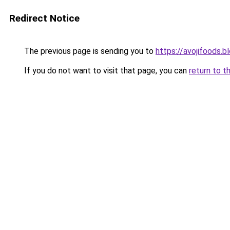
Redirect Notice
The previous page is sending you to
https://avojifoods.
If you do not want to visit that page, you can
return to t