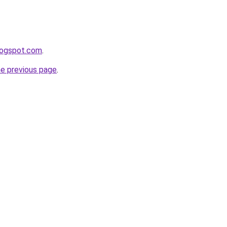
blogspot.com
.
he previous page
.