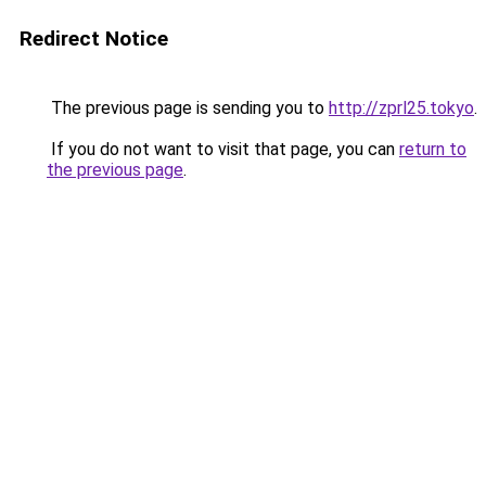
Redirect Notice
The previous page is sending you to
http://zprl25.tokyo
.
If you do not want to visit that page, you can
return to
the previous page
.