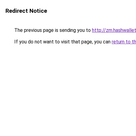
Redirect Notice
The previous page is sending you to
http://zm.hashwallet
If you do not want to visit that page, you can
return to t