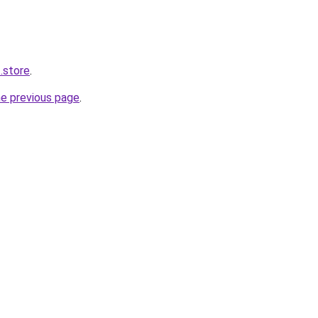
.store
.
he previous page
.