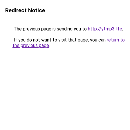
Redirect Notice
The previous page is sending you to
http://ytmp3.life
.
If you do not want to visit that page, you can
return to
the previous page
.