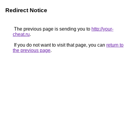
Redirect Notice
The previous page is sending you to
http://your-
cheat.ru
.
If you do not want to visit that page, you can
return to
the previous page
.