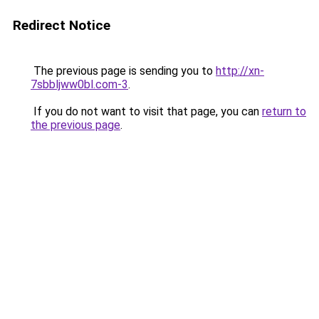
Redirect Notice
The previous page is sending you to
http://xn-
7sbbljww0bl.com-3
.
If you do not want to visit that page, you can
return to
the previous page
.