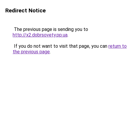
Redirect Notice
The previous page is sending you to
http://x2.dobrsovety.pp.ua
.
If you do not want to visit that page, you can
return to
the previous page
.