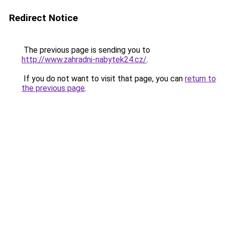
Redirect Notice
The previous page is sending you to
http://www.zahradni-nabytek24.cz/
.
If you do not want to visit that page, you can
return to
the previous page
.