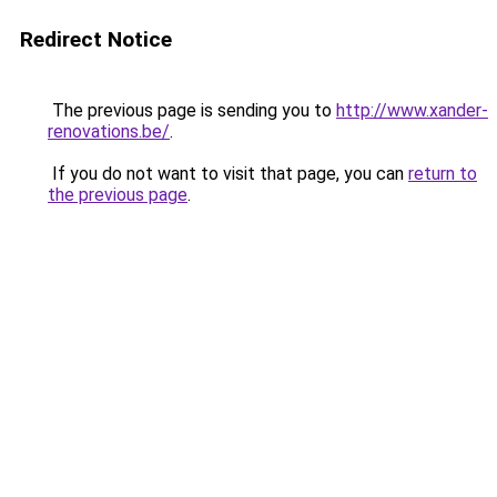
Redirect Notice
The previous page is sending you to
http://www.xander-
renovations.be/
.
If you do not want to visit that page, you can
return to
the previous page
.