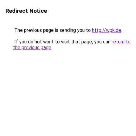
Redirect Notice
The previous page is sending you to
http://wpk.de
.
If you do not want to visit that page, you can
return to
the previous page
.