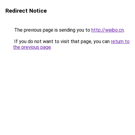
Redirect Notice
The previous page is sending you to
http://weibo.cn
.
If you do not want to visit that page, you can
return to
the previous page
.