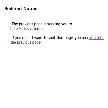
Redirect Notice
The previous page is sending you to
http://uasovetnik.ru
.
If you do not want to visit that page, you can
return to
the previous page
.