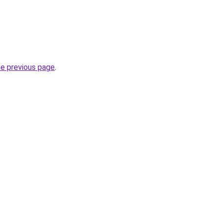
he previous page
.