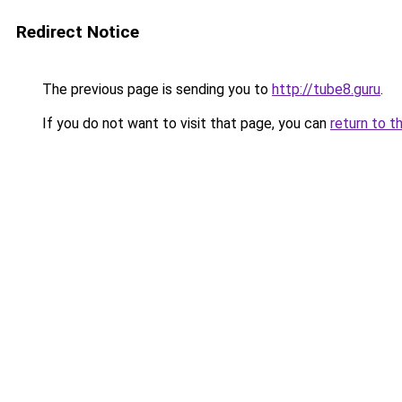
Redirect Notice
The previous page is sending you to
http://tube8.guru
.
If you do not want to visit that page, you can
return to t