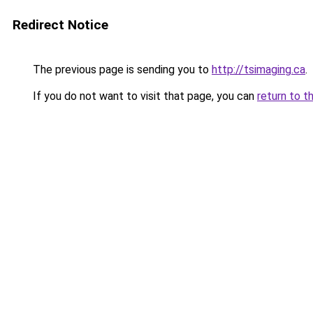
Redirect Notice
The previous page is sending you to
http://tsimaging.ca
.
If you do not want to visit that page, you can
return to t