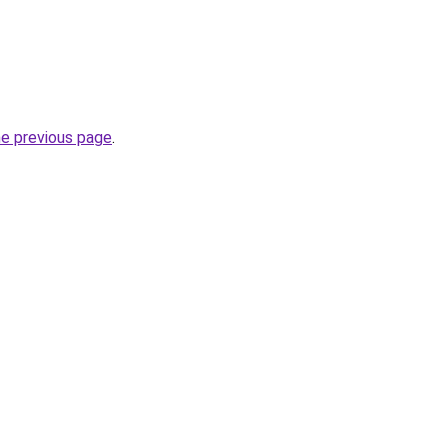
he previous page
.